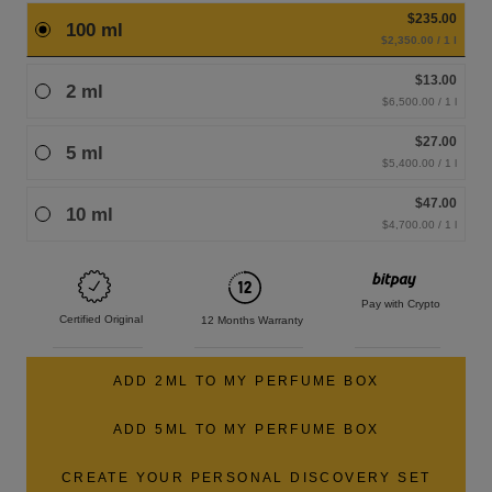
$235.00
100 ml
$2,350.00 / 1 l
$13.00
2 ml
$6,500.00 / 1 l
$27.00
5 ml
$5,400.00 / 1 l
$47.00
10 ml
$4,700.00 / 1 l
Pay with Crypto
Certified Original
12 Months Warranty
ADD 2ML TO MY PERFUME BOX
ADD 5ML TO MY PERFUME BOX
CREATE YOUR PERSONAL DISCOVERY SET