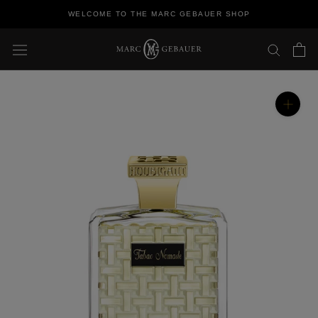
Skip
WELCOME TO THE MARC GEBAUER SHOP
to
content