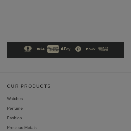
OUR PRODUCTS
Watches
Perfume
Fashion
Precious Metals