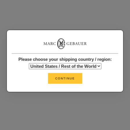
Please choose your shipping country / region:
CONTINUE