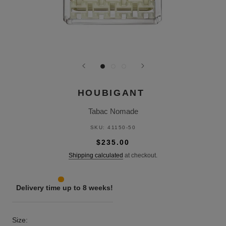
HOUBIGANT
Tabac Nomade
SKU:
41150-50
$235.00
Shipping calculated
at checkout.
Delivery time up to 8 weeks!
Size: