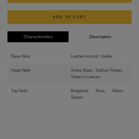
ADD TO CART
Characteristics
Description
Base Note
Leather Accord, Vanilla
Heart Note
Tonka Bean, Saffron Flower,
Tobacco Leaves
Top Note
Bergamot, Rose, Warm
Spices