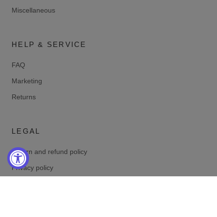
Miscellaneous
HELP & SERVICE
FAQ
Marketing
Returns
LEGAL
Return and refund policy
Privacy policy
Terms of service
Shipping policy