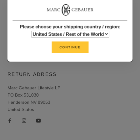
LEGAL
Return and refund policy
Please choose your shipping country / region:
Privacy policy
Terms of service
CONTINUE
Shipping policy
RETURN ADRESS
Marc Gebauer Lifestyle LP
PO Box 531030
Henderson NV 89053
United States