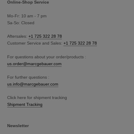
Online-Shop Service
Mo-Fr: 10 am - 7 pm
Sa-So: Closed
Aftersales:
+1 725 322 28 78
Customer Service and Sales:
+1 725 322 28 78
For questions about your order/products :
us.order@marcgebauer.com
For further questions :
us.info@marcgebauer.com
Click here for shipment tracking
Shipment Tracking
Newsletter