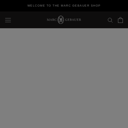
Skip
WELCOME TO THE MARC GEBAUER SHOP
to
content