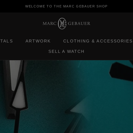
WELCOME TO THE MARC GEBAUER SHOP
ETALS
ARTWORK
CLOTHING & ACCESSORIES
SELL A WATCH
ETALS
ARTWORK
SELL A WATCH
CLOTHING & ACCESSORIES