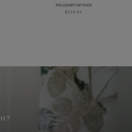
POLOSHIRT MYTHOS
$229.00
CH?