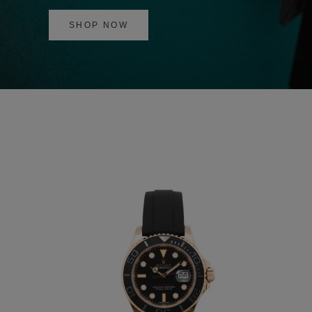
SHOP NOW