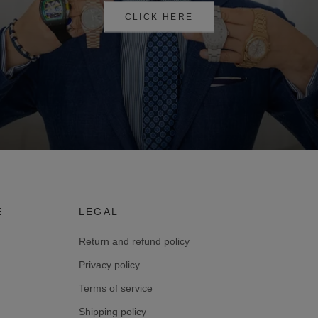
CLICK HERE
E
LEGAL
Return and refund policy
Privacy policy
Terms of service
Shipping policy