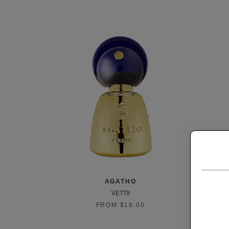
AGATHO
VETTII
FROM $18.00