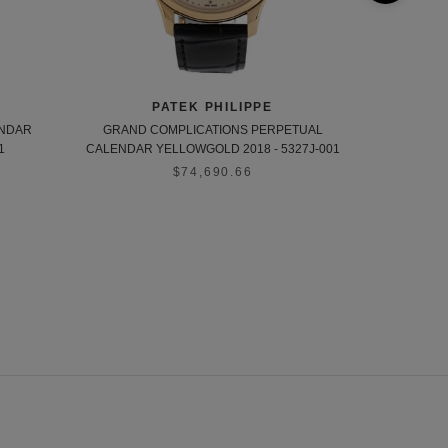
PATEK PHILIPPE
ENDAR
GRAND COMPLICATIONS PERPETUAL
CALATRAVA 
1
CALENDAR YELLOWGOLD 2018 - 5327J-001
$74,690.66