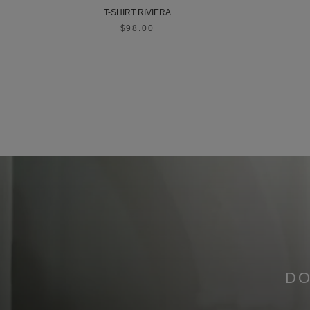
T-SHIRT RIVIERA
$98.00
DO