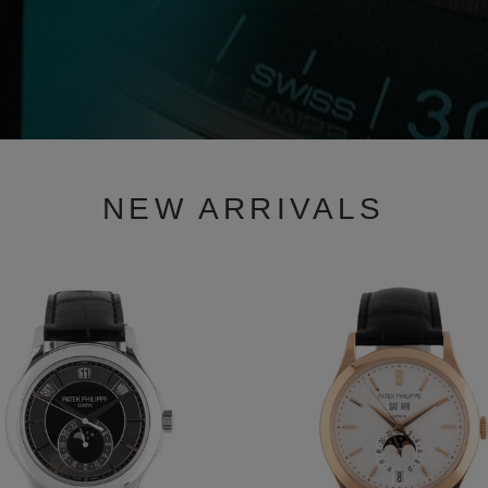
NEW ARRIVALS