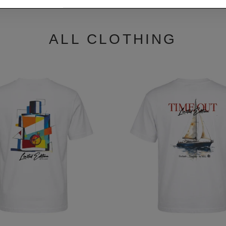
ALL CLOTHING