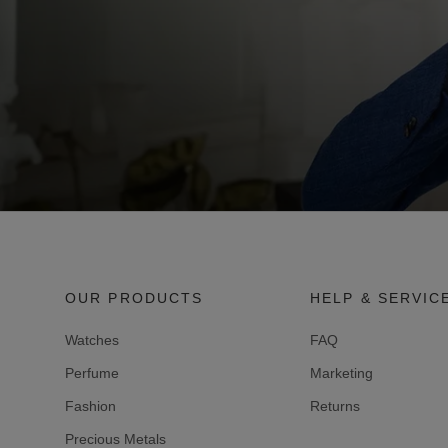
OUR PRODUCTS
HELP & SERVIC
Watches
FAQ
Perfume
Marketing
Fashion
Returns
Precious Metals