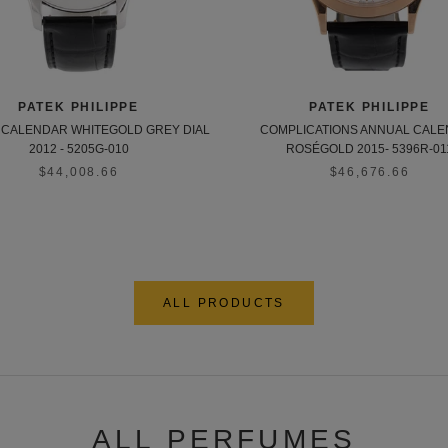
PATEK PHILIPPE
PATEK PHILIPPE
CALENDAR WHITEGOLD GREY DIAL
COMPLICATIONS ANNUAL CAL
2012 - 5205G-010
ROSÉGOLD 2015- 5396R-01
$44,008.66
$46,676.66
ALL PRODUCTS
ALL PERFUMES