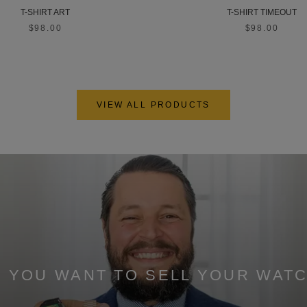
T-SHIRT ART
T-SHIRT TIMEOUT
$98.00
$98.00
VIEW ALL PRODUCTS
 YOU WANT TO SELL YOUR WAT