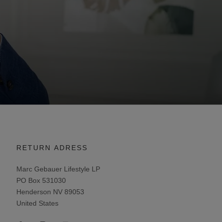
RETURN ADRESS
Marc Gebauer Lifestyle LP
PO Box 531030
Henderson NV 89053
United States