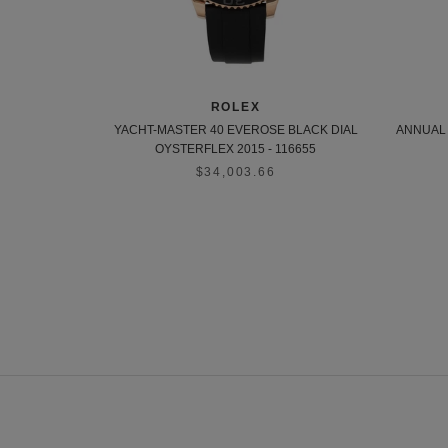
ROLEX
YACHT-MASTER 40 EVEROSE BLACK DIAL
ANNUAL 
OYSTERFLEX 2015 - 116655
$34,003.66