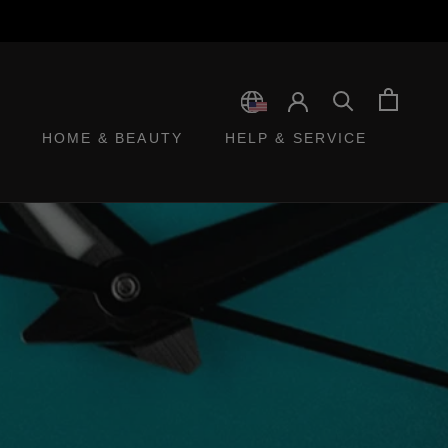
HOME & BEAUTY
HELP & SERVICE