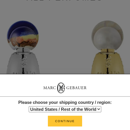
Please choose your shipping country / region:
AGATHO
AGATHO
SILENO
ROSSOPOMPEIANO
FROM $19.00
FROM $19.00
CONTINUE