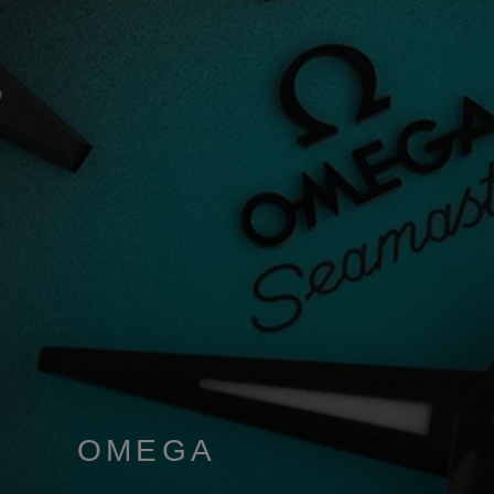
OMEGA