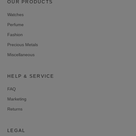
OUR PRODUCTS
Watches
Perfume
Fashion
Precious Metals
Miscellaneous
HELP & SERVICE
FAQ
Marketing
Returns
LEGAL