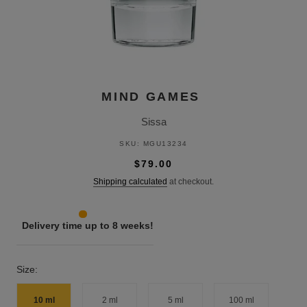
MIND GAMES
Sissa
SKU:
MGU13234
$79.00
Shipping calculated
at checkout.
Delivery time up to 8 weeks!
Size:
10 ml
2 ml
5 ml
100 ml