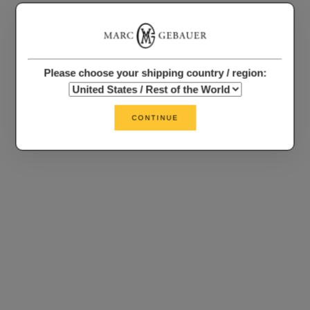
Please choose your shipping country / region:
CONTINUE