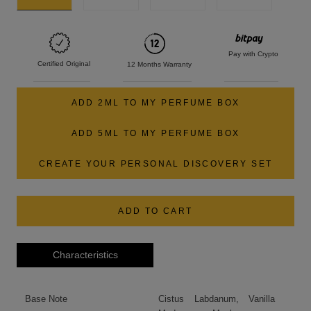
Pay with Crypto
Certified Original
12 Months Warranty
ADD 2ML TO MY PERFUME BOX
ADD 5ML TO MY PERFUME BOX
CREATE YOUR PERSONAL DISCOVERY SET
ADD TO CART
Characteristics
Base Note
Cistus Labdanum, Vanilla