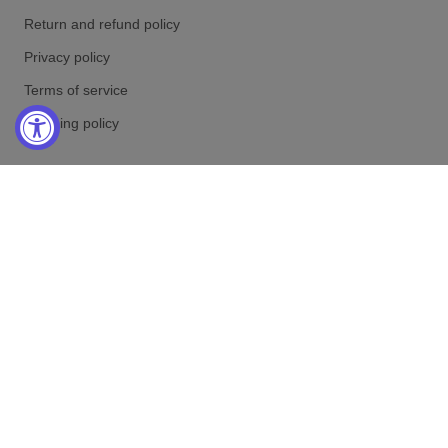
Return and refund policy
Privacy policy
Terms of service
Shipping policy
RETURN ADRESS
Marc Gebauer Lifestyle LP
PO Box 531030
Henderson NV 89053
United States
Online-Shop Service