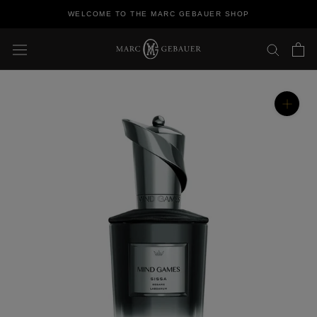
Skip
WELCOME TO THE MARC GEBAUER SHOP
to
content