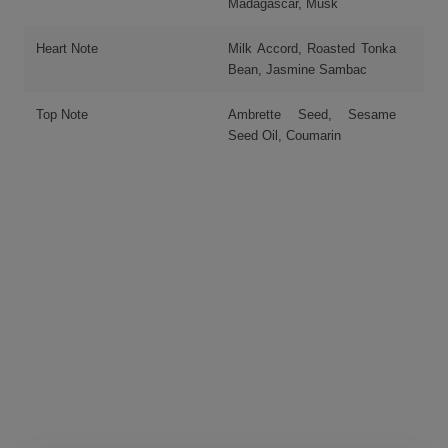
Madagascar, Musk
Heart Note
Milk Accord, Roasted Tonka
Bean, Jasmine Sambac
Top Note
Ambrette Seed, Sesame
Seed Oil, Coumarin