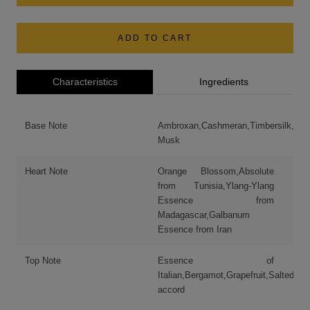
ADD TO CART
Characteristics
Ingredients
Base Note
Ambroxan,Cashmeran,Timbersilk,Whi
Musk
Heart Note
Orange Blossom,Absolute
from Tunisia,Ylang-Ylang
Essence from
Madagascar,Galbanum
Essence from Iran
Top Note
Essence of
Italian,Bergamot,Grapefruit,Salted
accord