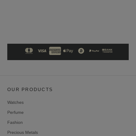
OUR PRODUCTS
Watches
Perfume
Fashion
Precious Metals