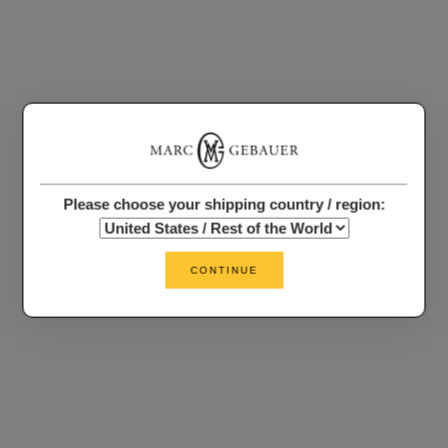
Please choose your shipping country / region:
CONTINUE