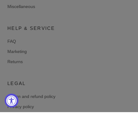
Miscellaneous
HELP & SERVICE
FAQ
Marketing
Returns
LEGAL
Return and refund policy
Privacy policy
Terms of service
Shipping policy