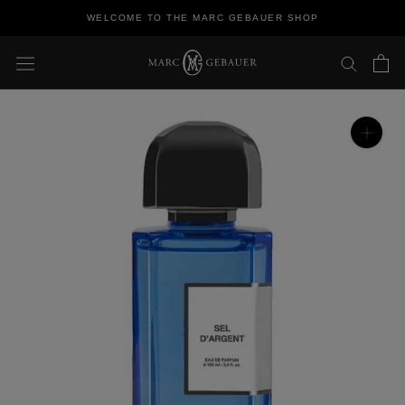
Skip
WELCOME TO THE MARC GEBAUER SHOP
to
content