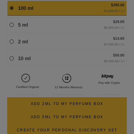
$290.00
100 ml
$2,900.00 / 1 l
$29.00
5 ml
$5,800.00 / 1 l
$14.00
2 ml
$7,000.00 / 1 l
$50.00
10 ml
$5,000.00 / 1 l
Pay with Crypto
Certified Original
12 Months Warranty
ADD 2ML TO MY PERFUME BOX
ADD 5ML TO MY PERFUME BOX
CREATE YOUR PERSONAL DISCOVERY SET