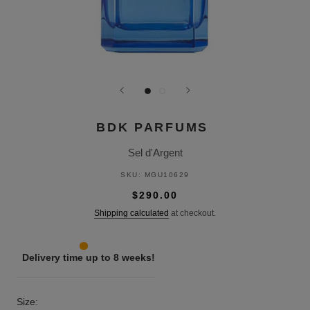
BDK PARFUMS
Sel d'Argent
SKU:
MGU10629
$290.00
Shipping calculated
at checkout.
Delivery time up to 8 weeks!
Size: