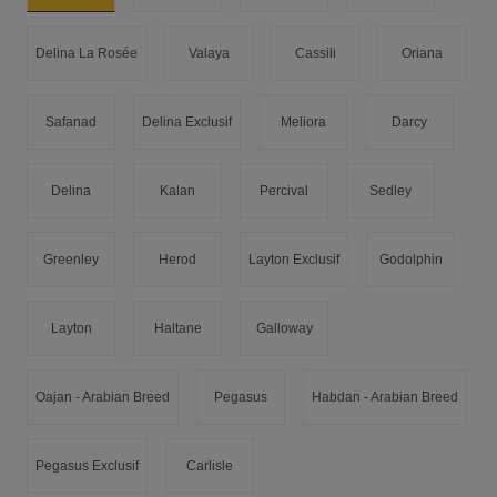
Delina La Rosée
Valaya
Cassili
Oriana
Safanad
Delina Exclusif
Meliora
Darcy
Delina
Kalan
Percival
Sedley
Greenley
Herod
Layton Exclusif
Godolphin
Layton
Haltane
Galloway
Oajan - Arabian Breed
Pegasus
Habdan - Arabian Breed
Pegasus Exclusif
Carlisle