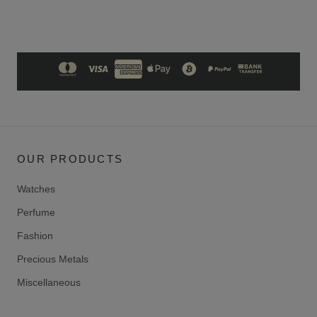
OUR PRODUCTS
Watches
Perfume
Fashion
Precious Metals
Miscellaneous