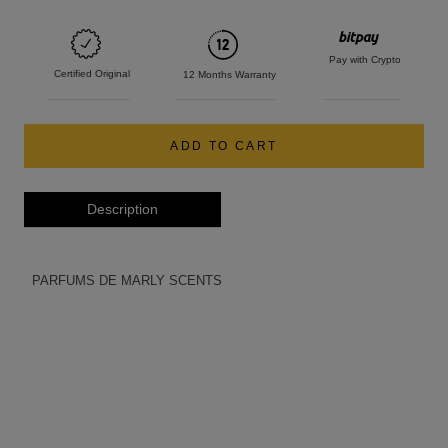
Pay with Crypto
Certified Original
12 Months Warranty
ADD TO CART
Description
PARFUMS DE MARLY SCENTS