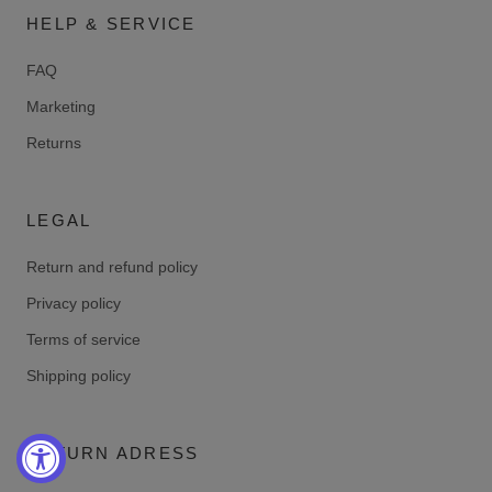
HELP & SERVICE
FAQ
Marketing
Returns
LEGAL
Return and refund policy
Privacy policy
Terms of service
Shipping policy
RETURN ADRESS