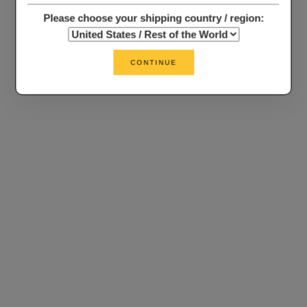
Please choose your shipping country / region:
CONTINUE