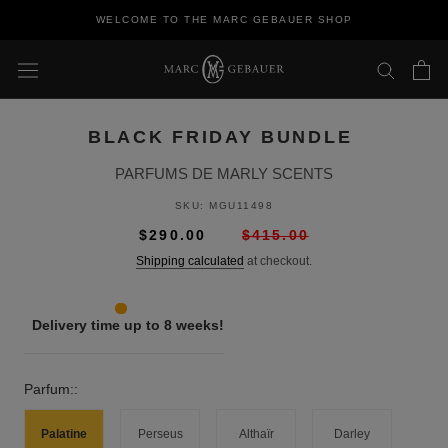
Skip
WELCOME TO THE MARC GEBAUER SHOP
to
content
BLACK FRIDAY BUNDLE
PARFUMS DE MARLY SCENTS
SKU:
MGU11498
$290.00
$415.00
Shipping calculated
at checkout.
Delivery time up to 8 weeks!
Parfum::
Palatine
Perseus
Althaïr
Darley