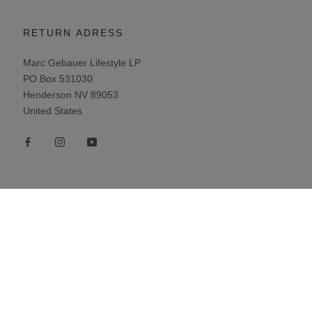
RETURN ADRESS
Marc Gebauer Lifestyle LP
PO Box 531030
Henderson NV 89053
United States
Newsletter
Subscribe to our newsletter and receive
exclusive offers.