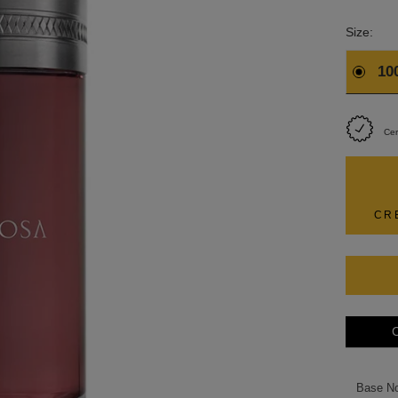
Size:
10
Cer
CR
C
Base N