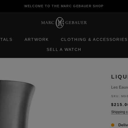
WELCOME TO THE MARC GEBAUER SHOP
ETALS
ARTWORK
CLOTHING & ACCESSORIES
SELL A WATCH
ETALS
ARTWORK
SELL A WATCH
CLOTHING & ACCESSORIES
LIQU
Les Eaux
SKU:
MG0
$215.0
Shipping c
Deli