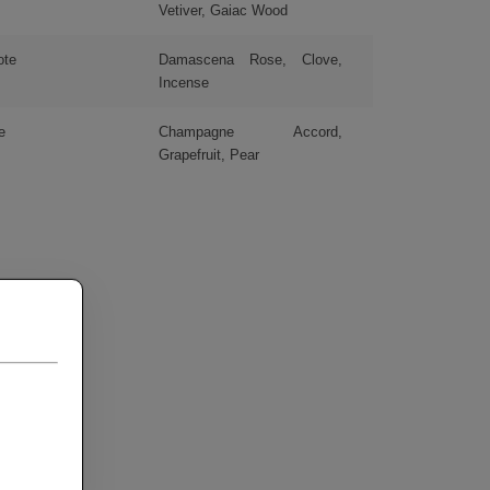
Vetiver, Gaiac Wood
ote
Damascena Rose, Clove,
Incense
e
Champagne Accord,
Grapefruit, Pear