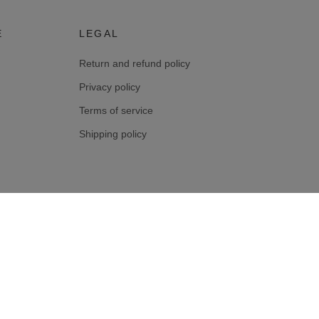
E
LEGAL
Return and refund policy
Privacy policy
Terms of service
Shipping policy