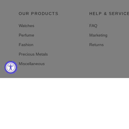
OUR PRODUCTS
HELP & SERVIC
Watches
FAQ
Perfume
Marketing
Fashion
Returns
Precious Metals
Miscellaneous
Online-Shop Service
Mo-Fr: 10 am - 7 pm
Sa-So: Closed
Aftersales:
+1 725 322 28 78
Customer Service and Sales:
+1 725 322 28 78