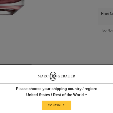
Heart N
Top Not
Please choose your shipping country / region:
CONTINUE