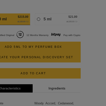
$215.00
$21.00
0 ml
5 ml
$2,150.00 / 1 l
$4,200.00 / 1 l
tified Original
12 Months Warranty
Pay with Crypto
ADD 5ML TO MY PERFUME BOX
EATE YOUR PERSONAL DISCOVERY SET
ADD TO CART
haracteristics
Ingredients
ote
Woody Accord, Cedarwood,