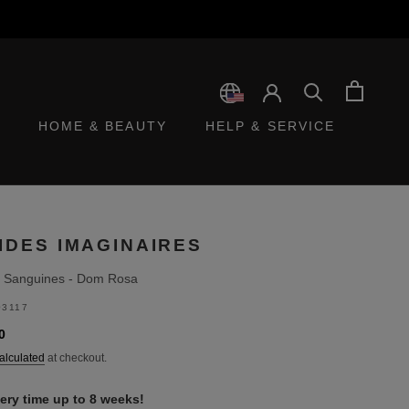
HOME & BEAUTY
HELP & SERVICE
IDES IMAGINAIRES
 Sanguines - Dom Rosa
3117
0
alculated
at checkout.
very time up to 8 weeks!