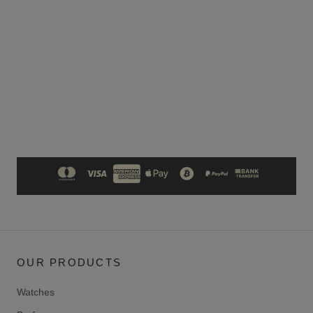
OUR PRODUCTS
Watches