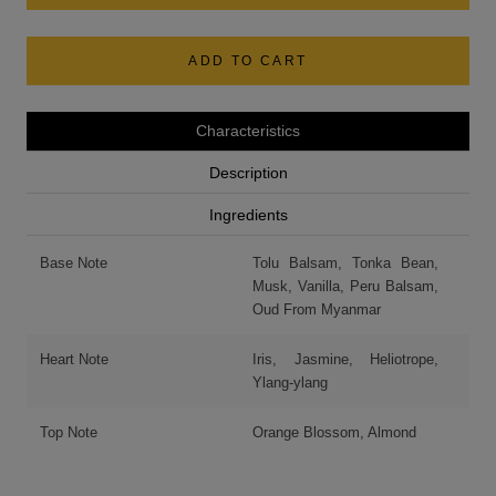
ADD TO CART
Characteristics
Description
Ingredients
Base Note
Tolu Balsam, Tonka Bean,
Musk, Vanilla, Peru Balsam,
Oud From Myanmar
Heart Note
Iris, Jasmine, Heliotrope,
Ylang-ylang
Top Note
Orange Blossom, Almond