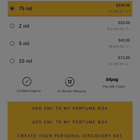
$239.00
75 ml
$3,180.00 / 1 l
$20.00
2 ml
$10,000.00 / 1 l
$42.00
5 ml
$8,400.00 / 1 l
$72.00
10 ml
$7,200.00 / 1 l
Pay with Crypto
Certified Original
12 Months Warranty
ADD 2ML TO MY PERFUME BOX
ADD 5ML TO MY PERFUME BOX
CREATE YOUR PERSONAL DISCOVERY SET