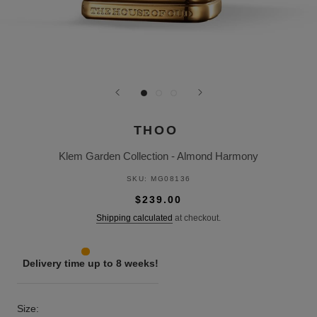
THOO
Klem Garden Collection - Almond Harmony
SKU:
MG08136
$239.00
Shipping calculated
at checkout.
Delivery time up to 8 weeks!
Size: