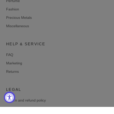
Perfume
Fashion
Precious Metals
Miscellaneous
HELP & SERVICE
FAQ
Marketing
Returns
LEGAL
Return and refund policy
Privacy policy