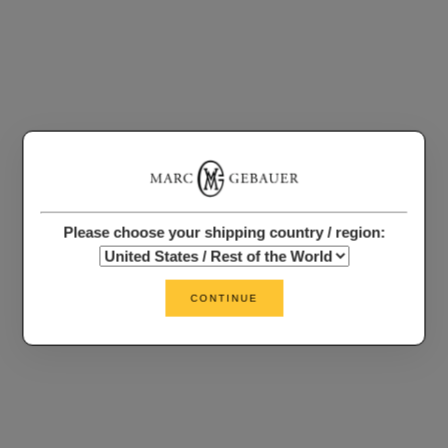
Please choose your shipping country / region:
CONTINUE